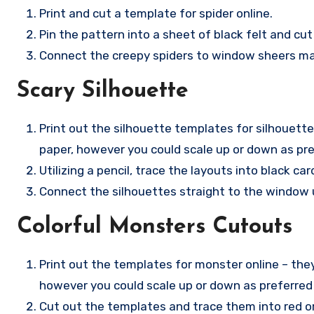
Print and cut a template for spider online.
Pin the pattern into a sheet of black felt and cut
Connect the creepy spiders to window sheers maki
Scary Silhouette
Print out the silhouette templates for silhouette
paper, however you could scale up or down as pre
Utilizing a pencil, trace the layouts into black c
Connect the silhouettes straight to the window u
Colorful Monsters Cutouts
Print out the templates for monster online – the
however you could scale up or down as preferred
Cut out the templates and trace them into red or