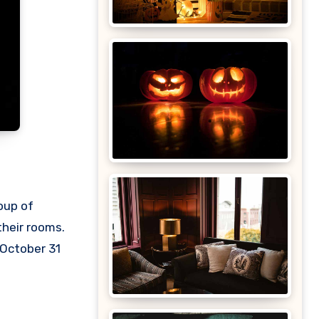
oup of
their rooms.
 October 31