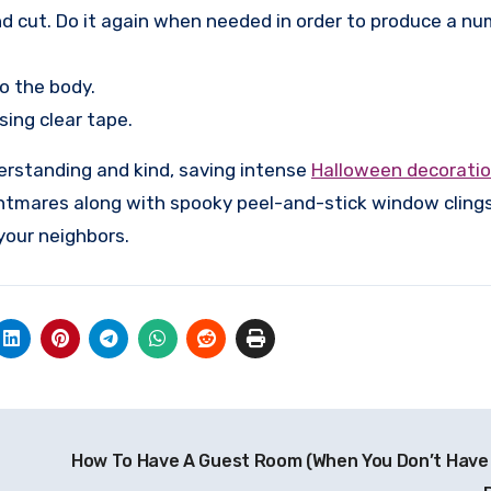
nd cut. Do it again when needed in order to produce a nu
to the body.
ing clear tape.
derstanding and kind, saving intense
Halloween decorati
ghtmares along with spooky peel-and-stick window cling
 your neighbors.
How To Have A Guest Room (When You Don’t Have