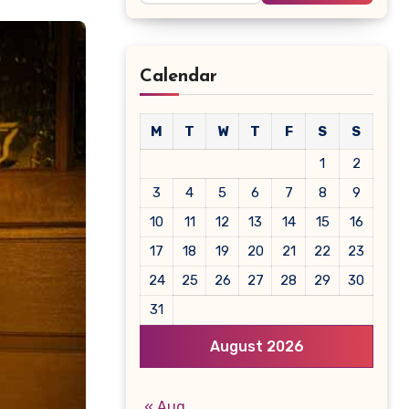
Calendar
M
T
W
T
F
S
S
1
2
3
4
5
6
7
8
9
10
11
12
13
14
15
16
17
18
19
20
21
22
23
24
25
26
27
28
29
30
31
August 2026
« Aug