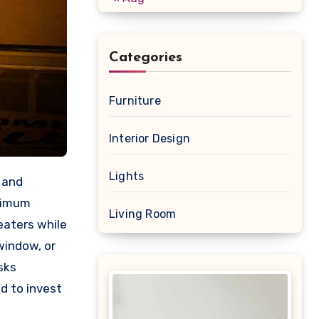
Categories
Furniture
Interior Design
Lights
 and
ptimum
Living Room
eaters while
window, or
sks
d to invest