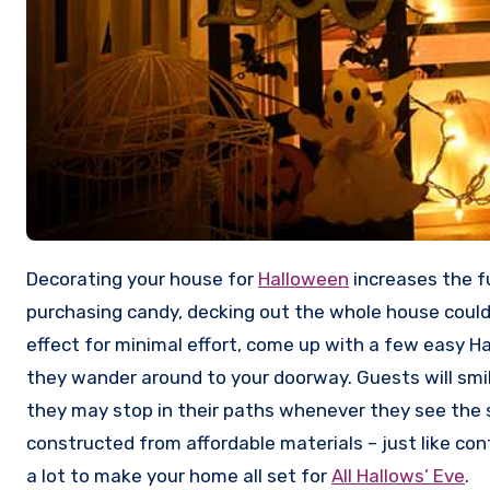
Decorating your house for
Halloween
increases the f
purchasing candy, decking out the whole house could
effect for minimal effort, come up with a few easy H
they wander around to your doorway. Guests will sm
they may stop in their paths whenever they see the s
constructed from affordable materials – just like con
a lot to make your home all set for
All Hallows’ Eve
.