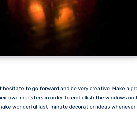
 hesitate to go forward and be very creative. Make a gr
heir own monsters in order to embellish the windows on 
y make wonderful last-minute decoration ideas whenever