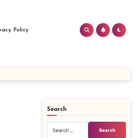
vacy Policy
Search
Search
for: