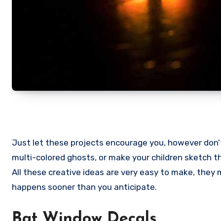
Just let these projects encourage you, however don’t
multi-colored ghosts, or make your children sketch t
All these creative ideas are very easy to make, the
happens sooner than you anticipate.
Bat Window Decals