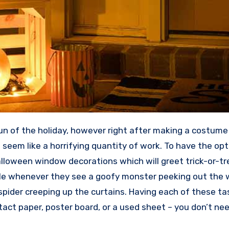
un of the holiday, however right after making a costume
 seem like a horrifying quantity of work. To have the o
alloween window decorations which will greet trick-or-tr
ile whenever they see a goofy monster peeking out the 
pider creeping up the curtains. Having each of these ta
tact paper, poster board, or a used sheet – you don’t nee