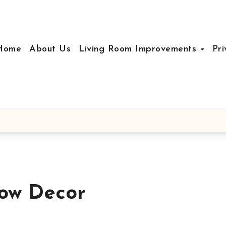
Home
About Us
Living Room Improvements
Pri
ow Decor