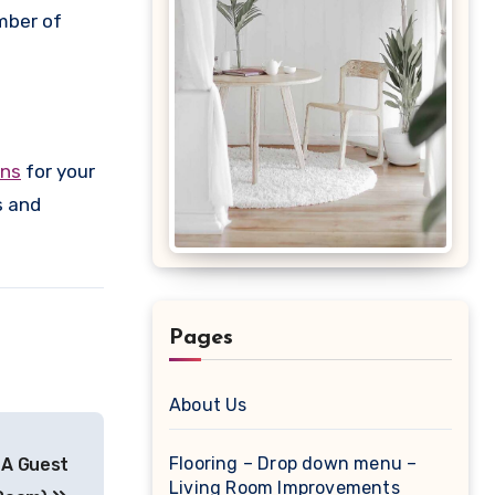
mber of
ons
for your
s and
Pages
About Us
Flooring – Drop down menu –
 A Guest
Living Room Improvements