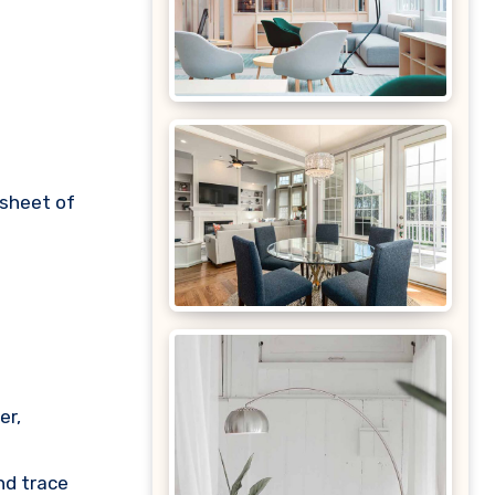
 sheet of
.
er,
nd trace