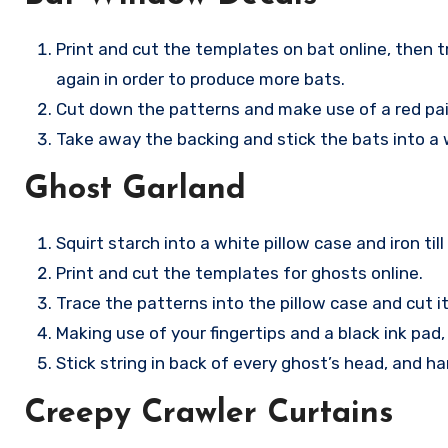
Print and cut the templates on bat online, then t
again in order to produce more bats.
Cut down the patterns and make use of a red pain
Take away the backing and stick the bats into a
Ghost Garland
Squirt starch into a white pillow case and iron till 
Print and cut the templates for ghosts online.
Trace the patterns into the pillow case and cut it
Making use of your fingertips and a black ink pad
Stick string in back of every ghost’s head, and h
Creepy Crawler Curtains