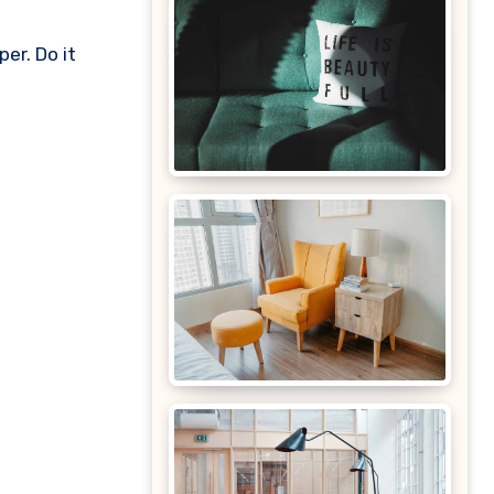
er. Do it