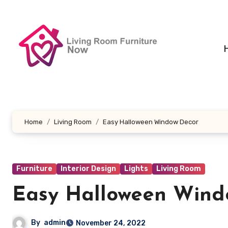
Skip
to
content
Home
Living Room
Easy Halloween Window Decor
Furniture
Interior Design
Lights
Living Room
Easy Halloween Wind
By
admin
November 24, 2022