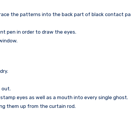
race the patterns into the back part of black contact pap
t pen in order to draw the eyes.
 window.
dry.
 out.
, stamp eyes as well as a mouth into every single ghost.
ang them up from the curtain rod.