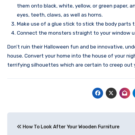
them onto black, white, yellow, or green paper, a
eyes, teeth, claws, as well as horns.
Make use of a glue stick to stick the body parts 
Connect the monsters straight to your window us
Don’t ruin their Halloween fun and be innovative, un
house. Convert your home into the house of your ni
terrifying silhouettes which are certain to creep out
Post
How To Look After Your Wooden Furniture
navigation