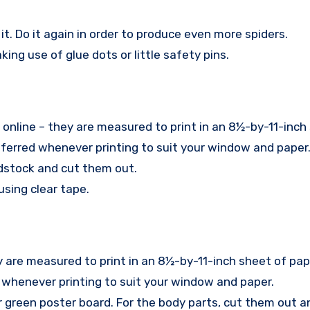
 it. Do it again in order to produce even more spiders.
ng use of glue dots or little safety pins.
 online – they are measured to print in an 8½-by-11-inch
ferred whenever printing to suit your window and paper
ardstock and cut them out.
sing clear tape.
y are measured to print in an 8½-by-11-inch sheet of pap
 whenever printing to suit your window and paper.
 green poster board. For the body parts, cut them out a