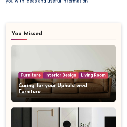
you with ideas and useful information
You Missed
Furniture
Interior Design
Living Room
Caring for your Upholstered
Furniture