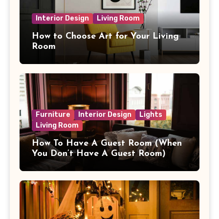
Interior Design
Living Room
How to Choose Art for Your Living
Room
Furniture
Interior Design
Lights
Living Room
How To Have A Guest Room (When
You Don’t Have A Guest Room)