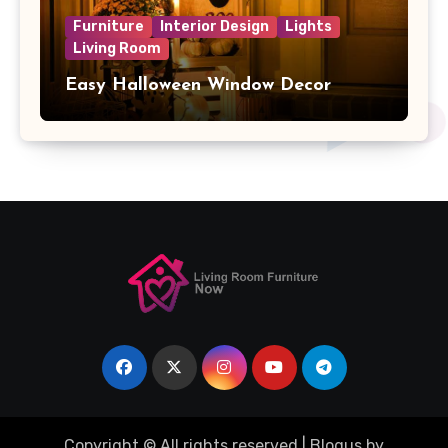
Furniture
Interior Design
Lights
Living Room
Easy Halloween Window Decor
Copyright © All rights reserved
|
Blogus
by