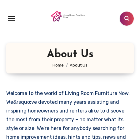
Skip
to
content
About Us
Home
About Us
Welcome to the world of Living Room Furniture Now.
We&rsquo;ve devoted many years assisting and
inspiring homeowners and renters alike to discover
the most from their property – no matter what its
style or size. We’re here for anybody searching for
home improvement ideas, hints and tips, news and