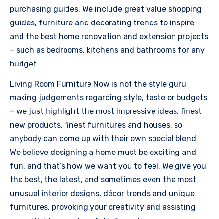
purchasing guides. We include great value shopping
guides, furniture and decorating trends to inspire
and the best home renovation and extension projects
– such as bedrooms, kitchens and bathrooms for any
budget
Living Room Furniture Now is not the style guru
making judgements regarding style, taste or budgets
– we just highlight the most impressive ideas, finest
new products, finest furnitures and houses, so
anybody can come up with their own special blend.
We believe designing a home must be exciting and
fun, and that’s how we want you to feel. We give you
the best, the latest, and sometimes even the most
unusual interior designs, décor trends and unique
furnitures, provoking your creativity and assisting