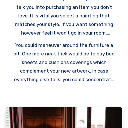
talk you into purchasing an item you don’t
love. It is vital you select a painting that
matches your style. If you want something
however feel it won’t go in your room,
purchase it anyway. There’s always room for
You could maneuver around the furniture a
improvising.
bit. One more neat trick would be to buy bed
sheets and cushions coverings which
complement your new artwork. In case
everything else fails, you could concentrate
on highlighting only one wall in your room. Wall
art will boost your new painting and provide
your room a fresh edge.