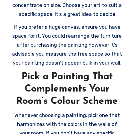
concentrate on size. Choose your art to suit a
specific space. It’s a great idea to decide
where to put the piece just before buying it.
If you prefer a huge canvas, ensure you have
By doing this, you’ll have a great idea of the
space for it. You could rearrange the furniture
way it would look in your wall. Consider that
after purchasing the painting however it’s
the bigger the art, the more space it requires
advisable you measure the free space so that
to breathe.
your painting doesn’t appear bulk in your wall.
Pick a Painting That
Complements Your
Room’s Colour Scheme
Whenever choosing a painting, pick one that
harmonizes with the colors in the walls of
your room. If you don’t have any specific