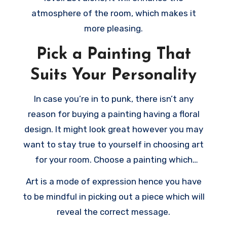
atmosphere of the room, which makes it
more pleasing.
Pick a Painting That
Suits Your Personality
In case you’re in to punk, there isn’t any
reason for buying a painting having a floral
design. It might look great however you may
want to stay true to yourself in choosing art
for your room. Choose a painting which
matches your style and shows your own
Art is a mode of expression hence you have
personality.
to be mindful in picking out a piece which will
reveal the correct message.