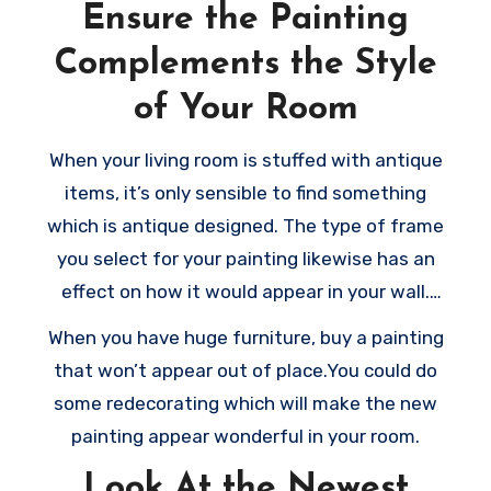
Ensure the Painting
Complements the Style
of Your Room
When your living room is stuffed with antique
items, it’s only sensible to find something
which is antique designed. The type of frame
you select for your painting likewise has an
effect on how it would appear in your wall.
When you’ve got sufficient wall space, pick a
When you have huge furniture, buy a painting
huge frame which highlights the artwork and
that won’t appear out of place.You could do
stop your rooms from appearing empty.
some redecorating which will make the new
painting appear wonderful in your room.
Look At the Newest