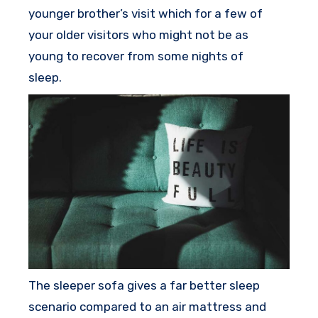
younger brother’s visit which for a few of
your older visitors who might not be as
young to recover from some nights of
sleep.
The sleeper sofa gives a far better sleep
scenario compared to an air mattress and