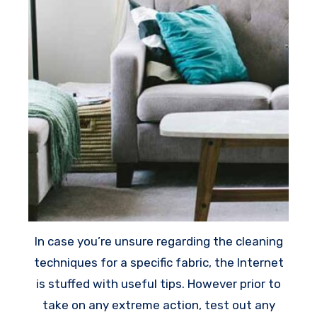
In case you’re unsure regarding the cleaning
techniques for a specific fabric, the Internet
is stuffed with useful tips. However prior to
take on any extreme action, test out any