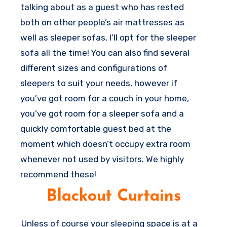
talking about as a guest who has rested
both on other people’s air mattresses as
well as sleeper sofas, I’ll opt for the sleeper
sofa all the time! You can also find several
different sizes and configurations of
sleepers to suit your needs, however if
you’ve got room for a couch in your home,
you’ve got room for a sleeper sofa and a
quickly comfortable guest bed at the
moment which doesn’t occupy extra room
whenever not used by visitors. We highly
recommend these!
Blackout Curtains
Unless of course your sleeping space is at a