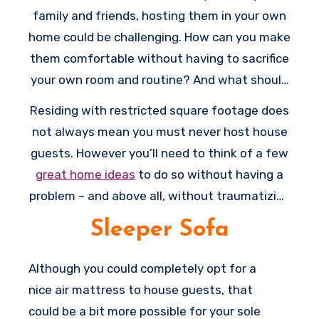
family and friends, hosting them in your own
home could be challenging. How can you make
them comfortable without having to sacrifice
your own room and routine? And what should
you do if extra space in your house is limited?
Residing with restricted square footage does
not always mean you must never host house
guests. However you’ll need to think of a few
great home ideas
to do so without having a
problem – and above all, without traumatizing
you and your guests.
Sleeper Sofa
Although you could completely opt for a
nice air mattress to house guests, that
could be a bit more possible for your sole