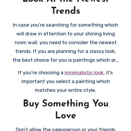
Trends
In case you’re searching for something which
will draw in attention to your shining living
room wall, you need to consider the newest
trends. If you are planning for a classy look,
the best choice for you is paintings which are
in muted colors or in black and white.
If you’re choosing a
minimalistic look
, it’s
important you select a painting which
matches your entire style.
Buy Something You
Love
Don’t allow the salesperson or your friends