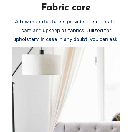
Fabric care
A few manufacturers provide directions for
care and upkeep of fabrics utilized for
upholstery. In case in any doubt, you can ask.