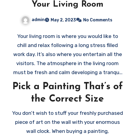
Your Living Room
admin
May 2, 2023
No Comments
Your living room is where you would like to
chill and relax following a long stress filled
work day. It’s also where you entertain all the
visitors. The atmosphere in the living room
must be fresh and calm developing a tranquil
and welcoming environment. Thus, when
Pick a Painting That’s of
selecting the art to decorate your living room
the Correct Size
ensure to pick out the right art pieces. Here
are a few tips to help you
choose the right
You don’t wish to stuff your freshly purchased
painting
for your room:
piece of art on the wall with your enormous
wall clock. When buying a painting,