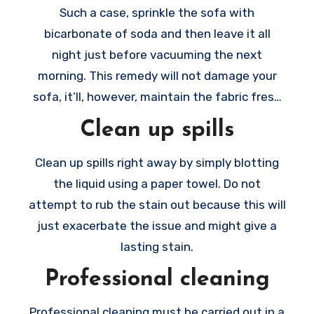
Such a case, sprinkle the sofa with
bicarbonate of soda and then leave it all
night just before vacuuming the next
morning. This remedy will not damage your
sofa, it’ll, however, maintain the fabric fresh
new.
Clean up spills
Clean up spills right away by simply blotting
the liquid using a paper towel. Do not
attempt to rub the stain out because this will
just exacerbate the issue and might give a
lasting stain.
Professional cleaning
Professional cleaning must be carried out in a