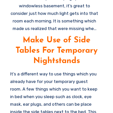
windowless basement, it’s great to
consider just how much light gets into that
room each morning. It is something which
made us realized that were missing when
we were utilizing the sleeper as being our
Make Use of Side
bed for some weeks throughout a
Tables For Temporary
renovation, and also the room was very
much brighter. Go get some blackout
Nightstands
curtains to help make the room more dark
for sleeping and it’s a major
home
It’s a different way to use things which you
improvement
for having great rest in that
already have for your temporary guest
space.
room. A few things which you want to keep
in bed when you sleep such as clock, eye
mask, ear plugs, and others can be place
inside the side tables next to the bed. This