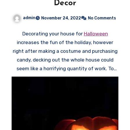
Decor
t
i
admin
November 24, 2022
No Comments
o
n
Decorating your house for
Halloween
i
increases the fun of the holiday, however
s
right after making a costume and purchasing
o
candy, decking out the whole house could
p
seem like a horrifying quantity of work. To
t
have the optimum effect for minimal effort,
i
come up with a few easy Halloween window
o
decorations which will greet trick-or-treaters
n
while they wander around to your doorway.
a
Guests will smile whenever they see a goofy
l
monster peeking out the window, or they may
h
stop in their paths whenever they see the