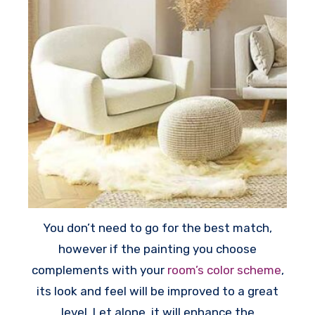
You don’t need to go for the best match,
however if the painting you choose
complements with your
room’s color scheme
,
its look and feel will be improved to a great
level. Let alone, it will enhance the