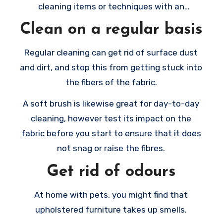
cleaning items or techniques with an
inconspicuous spot.
Clean on a regular basis
Regular cleaning can get rid of surface dust
and dirt, and stop this from getting stuck into
the fibers of the fabric.
A soft brush is likewise great for day-to-day
cleaning, however test its impact on the
fabric before you start to ensure that it does
not snag or raise the fibres.
Get rid of odours
At home with pets, you might find that
upholstered furniture takes up smells.