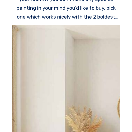
painting in your mind you’d like to buy, pick
one which works nicely with the 2 boldest
colors in the room.