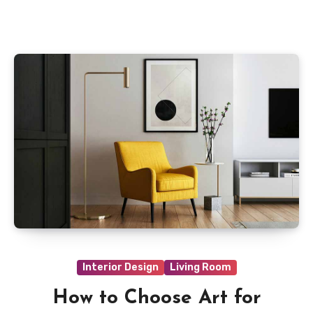
Interior Design
Living Room
How to Choose Art for