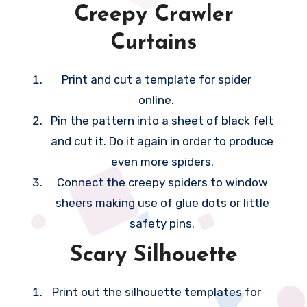
Creepy Crawler
n
Curtains
h
e
Print and cut a template for spider
l
online.
p
Pin the pattern into a sheet of black felt
i
and cut it. Do it again in order to produce
t
even more spiders.
f
Connect the creepy spiders to window
e
sheers making use of glue dots or little
e
safety pins.
l
a
Scary Silhouette
l
o
Print out the silhouette templates for