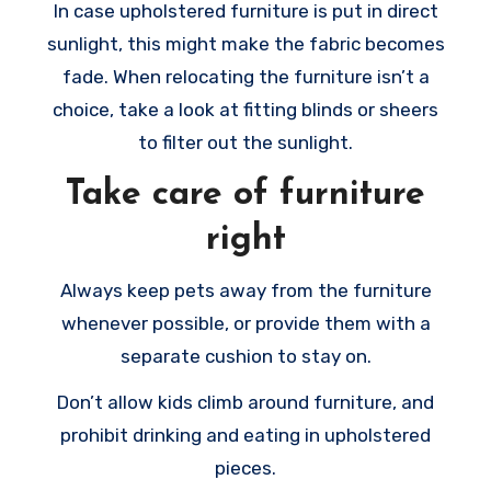
In case upholstered furniture is put in direct
sunlight, this might make the fabric becomes
fade. When relocating the furniture isn’t a
choice, take a look at fitting blinds or sheers
to filter out the sunlight.
Take care of furniture
right
Always keep pets away from the furniture
whenever possible, or provide them with a
separate cushion to stay on.
Don’t allow kids climb around furniture, and
prohibit drinking and eating in upholstered
pieces.