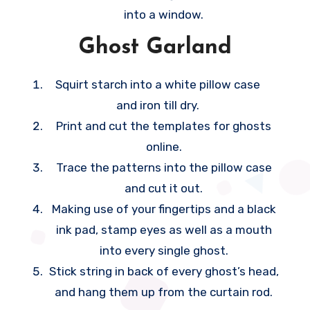
into a window.
p
o
Ghost Garland
r
a
Squirt starch into a white pillow case
r
and iron till dry.
y
Print and cut the templates for ghosts
b
online.
e
Trace the patterns into the pillow case
d
and cut it out.
r
Making use of your fingertips and a black
o
ink pad, stamp eyes as well as a mouth
o
into every single ghost.
m
Stick string in back of every ghost’s head,
c
and hang them up from the curtain rod.
a