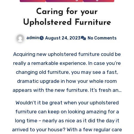
Caring for your
Upholstered Furniture
admin
August 24, 2023
No Comments
Acquiring new upholstered furniture could be
really a remarkable experience. In case you’re
changing old furniture, you may see a fast,
dramatic upgrade in how your whole room
appears with the new furniture. It’s fresh and
clean, cushiony and soft, and maybe more
Wouldn’t it be great when your upholstered
functional compared to your old furniture.
furniture can keep on looking amazing for a
Even when you’re simply adding some
long time – nearly as nice as it did the day it
upholstered items to an existing collection,
arrived to your house? With a few regular care