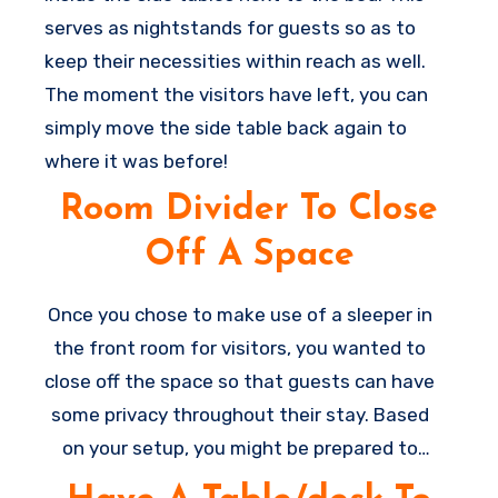
serves as nightstands for guests so as to
keep their necessities within reach as well.
The moment the visitors have left, you can
simply move the side table back again to
where it was before!
Room Divider To Close
Off A Space
Once you chose to make use of a sleeper in
the front room for visitors, you wanted to
close off the space so that guests can have
some privacy throughout their stay. Based
on your setup, you might be prepared to
add a door to provide some privacy,