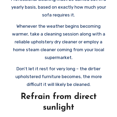
yearly basis, based on exactly how much your
sofa requires it.
Whenever the weather begins becoming
warmer, take a cleaning session along with a
reliable upholstery dry cleaner or employ a
home steam cleaner coming from your local
supermarket.
Don’t let it rest for very long – the dirtier
upholstered furniture becomes, the more
difficult it will likely be cleaned.
Refrain from direct
sunlight