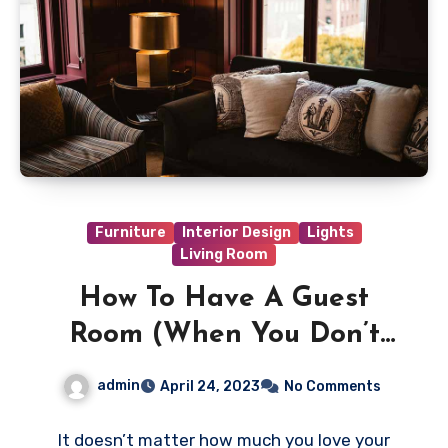
Furniture
Interior Design
Lights
Living Room
How To Have A Guest
Room (When You Don’t
Have A Guest Room)
admin
April 24, 2023
No Comments
It doesn’t matter how much you love your