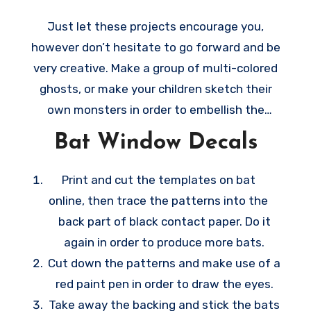
y
Just let these projects encourage you,
t
however don’t hesitate to go forward and be
h
very creative. Make a group of multi-colored
i
ghosts, or make your children sketch their
n
own monsters in order to embellish the
g
windows on their rooms. All these creative
Bat Window Decals
s
ideas are very easy to make, they make
t
wonderful last-minute decoration ideas
Print and cut the templates on bat
o
whenever October 31 happens sooner than
online, then trace the patterns into the
t
you anticipate.
back part of black contact paper. Do it
h
again in order to produce more bats.
e
Cut down the patterns and make use of a
t
red paint pen in order to draw the eyes.
e
Take away the backing and stick the bats
m