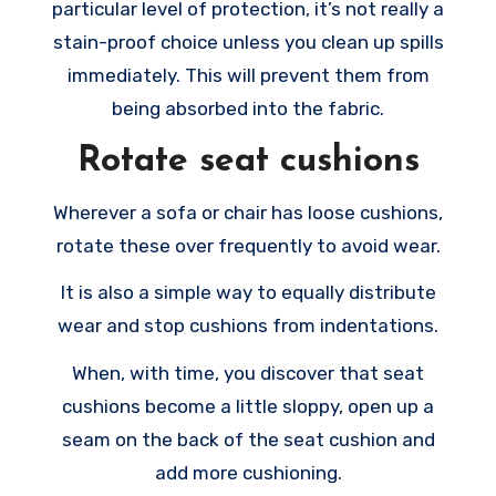
particular level of protection, it’s not really a
stain-proof choice unless you clean up spills
immediately. This will prevent them from
being absorbed into the fabric.
Rotate seat cushions
Wherever a sofa or chair has loose cushions,
rotate these over frequently to avoid wear.
It is also a simple way to equally distribute
wear and stop cushions from indentations.
When, with time, you discover that seat
cushions become a little sloppy, open up a
seam on the back of the seat cushion and
add more cushioning.