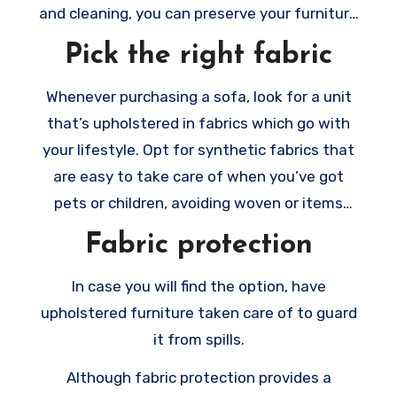
the newest items possibly still make a
and cleaning, you can preserve your furniture
statement, and they’ll be the ones we all
looking brand new and welcoming to your
Pick the right fabric
want to use.
visitors.
Whenever purchasing a sofa, look for a unit
that’s upholstered in fabrics which go with
your lifestyle. Opt for synthetic fabrics that
are easy to take care of when you’ve got
pets or children, avoiding woven or items
which have a lot of texture.
Fabric protection
In case you will find the option, have
upholstered furniture taken care of to guard
it from spills.
Although fabric protection provides a