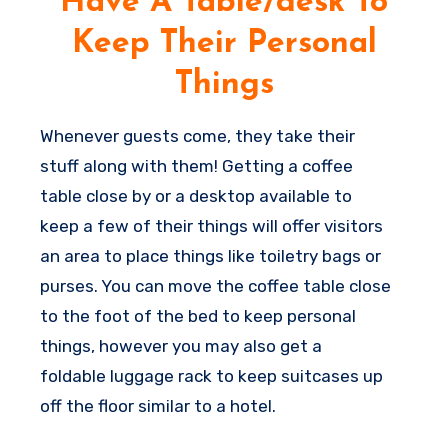
Have A Table/desk To
however at least even a curtain or perhaps
Keep Their Personal
a room divider can help you split the spaces
a little and make it appear less as if they
Things
are sleeping in the midst of your living room
(even when they are).
Whenever guests come, they take their
C
stuff along with them! Getting a coffee
o
table close by or a desktop available to
z
keep a few of their things will offer visitors
y
an area to place things like toiletry bags or
e
purses. You can move the coffee table close
x
to the foot of the bed to keep personal
t
things, however you may also get a
r
foldable luggage rack to keep suitcases up
a
off the floor similar to a hotel.
s
h