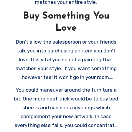
matches your entire style.
Buy Something You
Love
Don’t allow the salesperson or your friends
talk you into purchasing an item you don’t
love. It is vital you select a painting that
matches your style. If you want something
however feel it won’t go in your room,
purchase it anyway. There’s always room for
You could maneuver around the furniture a
improvising.
bit. One more neat trick would be to buy bed
sheets and cushions coverings which
complement your new artwork. In case
everything else fails, you could concentrate