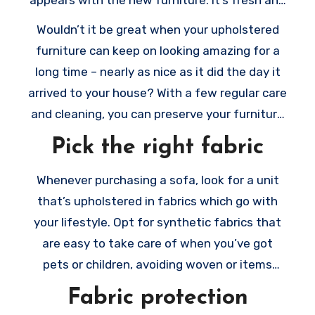
clean, cushiony and soft, and maybe more
Wouldn’t it be great when your upholstered
functional compared to your old furniture.
furniture can keep on looking amazing for a
Even when you’re simply adding some
long time – nearly as nice as it did the day it
upholstered items to an existing collection,
arrived to your house? With a few regular care
the newest items possibly still make a
and cleaning, you can preserve your furniture
statement, and they’ll be the ones we all
looking brand new and welcoming to your
Pick the right fabric
want to use.
visitors.
Whenever purchasing a sofa, look for a unit
that’s upholstered in fabrics which go with
your lifestyle. Opt for synthetic fabrics that
are easy to take care of when you’ve got
pets or children, avoiding woven or items
which have a lot of texture.
Fabric protection