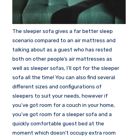
The sleeper sofa gives a far better sleep
scenario compared to an air mattress and
talking about as a guest who has rested
both on other people’s air mattresses as
well as sleeper sofas, I’ll opt for the sleeper
sofa all the time! You can also find several
different sizes and configurations of
sleepers to suit your needs, however if
you’ve got room for a couch in your home,
you’ve got room for a sleeper sofa and a
quickly comfortable guest bed at the
moment which doesn’t occupy extra room