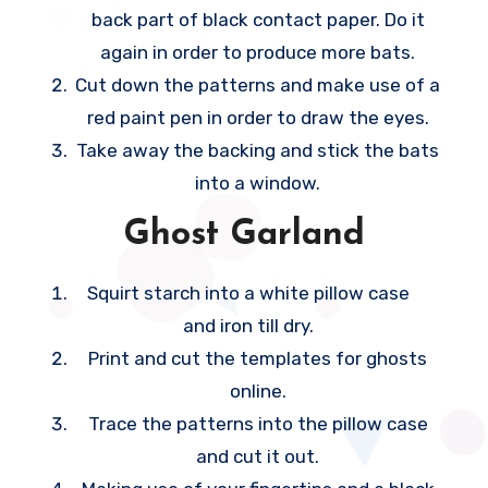
you anticipate.
back part of black contact paper. Do it
h
again in order to produce more bats.
e
Cut down the patterns and make use of a
t
red paint pen in order to draw the eyes.
e
Take away the backing and stick the bats
m
into a window.
p
o
Ghost Garland
r
a
Squirt starch into a white pillow case
r
and iron till dry.
y
Print and cut the templates for ghosts
b
online.
e
Trace the patterns into the pillow case
d
and cut it out.
r