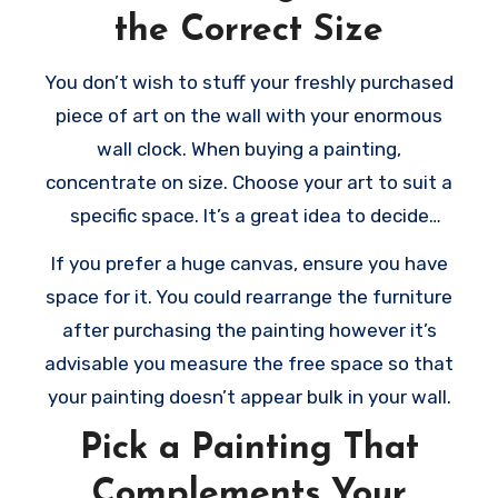
the Correct Size
ensure to pick out the right art pieces. Here
are a few tips to help you
choose the right
You don’t wish to stuff your freshly purchased
painting
for your room:
piece of art on the wall with your enormous
wall clock. When buying a painting,
concentrate on size. Choose your art to suit a
specific space. It’s a great idea to decide
where to put the piece just before buying it.
If you prefer a huge canvas, ensure you have
By doing this, you’ll have a great idea of the
space for it. You could rearrange the furniture
way it would look in your wall. Consider that
after purchasing the painting however it’s
the bigger the art, the more space it requires
advisable you measure the free space so that
to breathe.
your painting doesn’t appear bulk in your wall.
Pick a Painting That
Complements Your