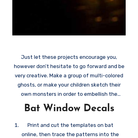
n
g
c
o
z
y
Just let these projects encourage you,
t
however don’t hesitate to go forward and be
h
very creative. Make a group of multi-colored
i
ghosts, or make your children sketch their
n
own monsters in order to embellish the
g
windows on their rooms. All these creative
Bat Window Decals
s
ideas are very easy to make, they make
t
wonderful last-minute decoration ideas
Print and cut the templates on bat
o
whenever October 31 happens sooner than
online, then trace the patterns into the
t