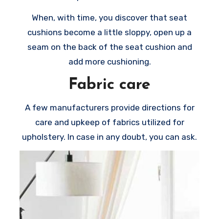
When, with time, you discover that seat
cushions become a little sloppy, open up a
seam on the back of the seat cushion and
add more cushioning.
Fabric care
A few manufacturers provide directions for
care and upkeep of fabrics utilized for
upholstery. In case in any doubt, you can ask.