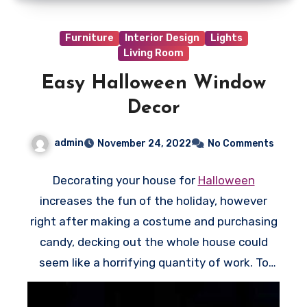
i
s
Furniture
Interior Design
Lights
s
Living Room
e
Easy Halloween Window
c
Decor
t
i
admin
November 24, 2022
No Comments
o
n
Decorating your house for
Halloween
i
increases the fun of the holiday, however
s
right after making a costume and purchasing
o
candy, decking out the whole house could
p
seem like a horrifying quantity of work. To
t
have the optimum effect for minimal effort,
i
come up with a few easy Halloween window