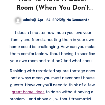
Room (When You Don’t
Have A Guest Room)
admin
April 24, 2023
No Comments
It doesn’t matter how much you love your
family and friends, hosting them in your own
home could be challenging. How can you make
them comfortable without having to sacrifice
your own room and routine? And what should
you do if extra space in your house is limited?
Residing with restricted square footage does
not always mean you must never host house
guests. However you’ll need to think of a few
great home ideas
to do so without having a
problem – and above all, without traumatizing