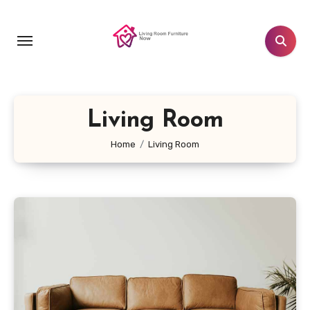
Skip
to
content
Living Room
Home
Living Room