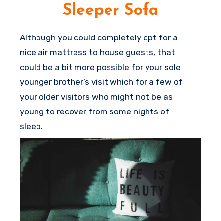
you and your guests.
Sleeper Sofa
Although you could completely opt for a
nice air mattress to house guests, that
could be a bit more possible for your sole
younger brother’s visit which for a few of
your older visitors who might not be as
young to recover from some nights of
sleep.