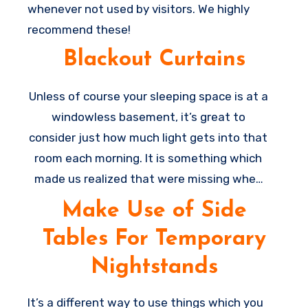
whenever not used by visitors. We highly
recommend these!
Blackout Curtains
Unless of course your sleeping space is at a
windowless basement, it’s great to
consider just how much light gets into that
room each morning. It is something which
made us realized that were missing when
we were utilizing the sleeper as being our
Make Use of Side
bed for some weeks throughout a
Tables For Temporary
renovation, and also the room was very
much brighter. Go get some blackout
Nightstands
curtains to help make the room more dark
for sleeping and it’s a major
home
It’s a different way to use things which you