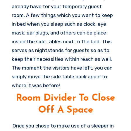
improvement
for having great rest in that
already have for your temporary guest
space.
room. A few things which you want to keep
in bed when you sleep such as clock, eye
mask, ear plugs, and others can be place
inside the side tables next to the bed. This
serves as nightstands for guests so as to
keep their necessities within reach as well.
The moment the visitors have left, you can
simply move the side table back again to
where it was before!
Room Divider To Close
Off A Space
Once you chose to make use of a sleeper in