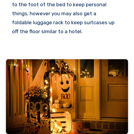
to the foot of the bed to keep personal
t
things, however you may also get a
r
foldable luggage rack to keep suitcases up
a
off the floor similar to a hotel.
s
h
e
l
p
a
l
o
t
!
T
h