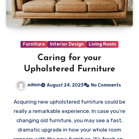
Furniture
Interior Design
Living Room
Caring for your
Upholstered Furniture
admin
August 24, 2023
No Comments
Acquiring new upholstered furniture could be
really a remarkable experience. In case you’re
changing old furniture, you may see a fast,
dramatic upgrade in how your whole room
appears with the new furniture. It’s fresh and