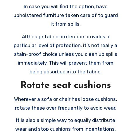
In case you will find the option, have
upholstered furniture taken care of to guard
it from spills.
Although fabric protection provides a
particular level of protection, it’s not really a
stain-proof choice unless you clean up spills
immediately. This will prevent them from
being absorbed into the fabric.
Rotate seat cushions
Wherever a sofa or chair has loose cushions,
rotate these over frequently to avoid wear.
It is also a simple way to equally distribute
wear and stop cushions from indentations.