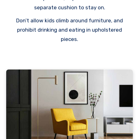
separate cushion to stay on.
Don’t allow kids climb around furniture, and
prohibit drinking and eating in upholstered
pieces.