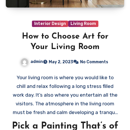
Interior Design
Living Room
How to Choose Art for
Your Living Room
admin
May 2, 2023
No Comments
Your living room is where you would like to
chill and relax following a long stress filled
work day. It’s also where you entertain all the
visitors. The atmosphere in the living room
must be fresh and calm developing a tranquil
and welcoming environment. Thus, when
Pick a Painting That’s of
selecting the art to decorate your living room