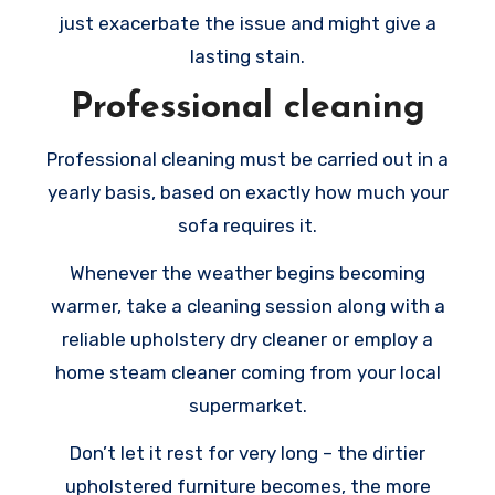
just exacerbate the issue and might give a
lasting stain.
Professional cleaning
Professional cleaning must be carried out in a
yearly basis, based on exactly how much your
sofa requires it.
Whenever the weather begins becoming
warmer, take a cleaning session along with a
reliable upholstery dry cleaner or employ a
home steam cleaner coming from your local
supermarket.
Don’t let it rest for very long – the dirtier
upholstered furniture becomes, the more