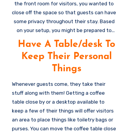
the front room for visitors, you wanted to
close off the space so that guests can have
some privacy throughout their stay. Based
on your setup, you might be prepared to
add a door to provide some privacy,
Have A Table/desk To
however at least even a curtain or perhaps
Keep Their Personal
a room divider can help you split the spaces
a little and make it appear less as if they
Things
are sleeping in the midst of your living room
(even when they are).
Whenever guests come, they take their
C
stuff along with them! Getting a coffee
o
table close by or a desktop available to
z
keep a few of their things will offer visitors
y
an area to place things like toiletry bags or
e
purses. You can move the coffee table close
x