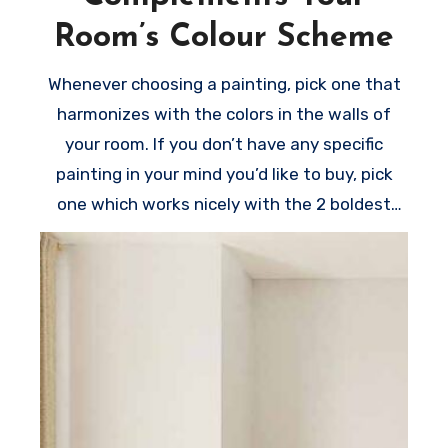
Room’s Colour Scheme
Whenever choosing a painting, pick one that
harmonizes with the colors in the walls of
your room. If you don’t have any specific
painting in your mind you’d like to buy, pick
one which works nicely with the 2 boldest
colors in the room.