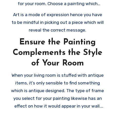
for your room. Choose a painting which
matches your style and shows your own
Art is a mode of expression hence you have
personality.
to be mindful in picking out a piece which will
reveal the correct message.
Ensure the Painting
Complements the Style
of Your Room
When your living room is stuffed with antique
items, it’s only sensible to find something
which is antique designed. The type of frame
you select for your painting likewise has an
effect on how it would appear in your wall.
When you’ve got sufficient wall space, pick a