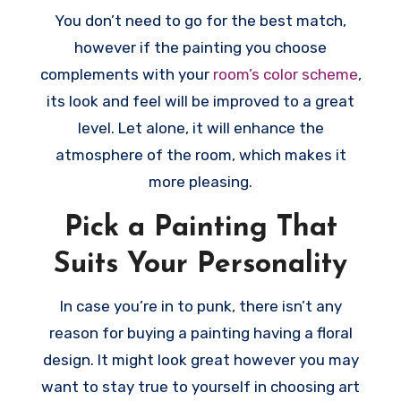
You don’t need to go for the best match,
however if the painting you choose
complements with your
room’s color scheme
,
its look and feel will be improved to a great
level. Let alone, it will enhance the
atmosphere of the room, which makes it
more pleasing.
Pick a Painting That
Suits Your Personality
In case you’re in to punk, there isn’t any
reason for buying a painting having a floral
design. It might look great however you may
want to stay true to yourself in choosing art