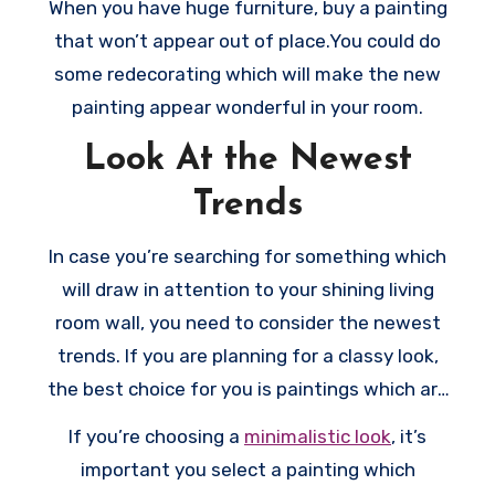
When you have huge furniture, buy a painting
huge frame which highlights the artwork and
that won’t appear out of place.You could do
stop your rooms from appearing empty.
some redecorating which will make the new
painting appear wonderful in your room.
Look At the Newest
Trends
In case you’re searching for something which
will draw in attention to your shining living
room wall, you need to consider the newest
trends. If you are planning for a classy look,
the best choice for you is paintings which are
in muted colors or in black and white.
If you’re choosing a
minimalistic look
, it’s
important you select a painting which