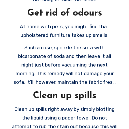
Get rid of odours
At home with pets, you might find that
upholstered furniture takes up smells.
Such a case, sprinkle the sofa with
bicarbonate of soda and then leave it all
night just before vacuuming the next
morning. This remedy will not damage your
sofa, it’ll, however, maintain the fabric fresh
new.
Clean up spills
Clean up spills right away by simply blotting
the liquid using a paper towel. Do not
attempt to rub the stain out because this will