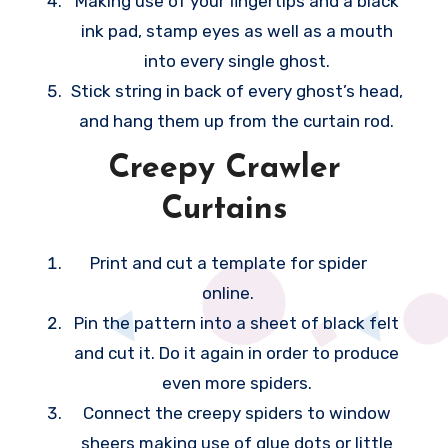
Making use of your fingertips and a black
o
ink pad, stamp eyes as well as a mouth
o
into every single ghost.
m
Stick string in back of every ghost’s head,
c
and hang them up from the curtain rod.
a
Creepy Crawler
n
Curtains
h
e
Print and cut a template for spider
l
online.
p
Pin the pattern into a sheet of black felt
i
and cut it. Do it again in order to produce
t
even more spiders.
f
Connect the creepy spiders to window
e
sheers making use of glue dots or little
e