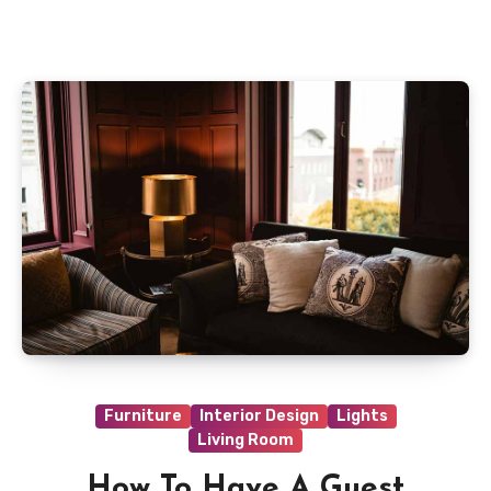
on highlighting only one wall in your room. Wall
art will boost your new painting and provide
your room a fresh edge.
Furniture
Interior Design
Lights
Living Room
How To Have A Guest