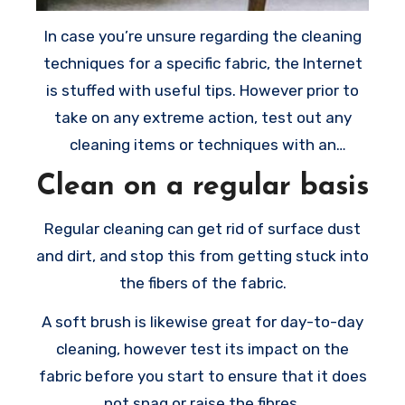
In case you’re unsure regarding the cleaning
techniques for a specific fabric, the Internet
is stuffed with useful tips. However prior to
take on any extreme action, test out any
cleaning items or techniques with an
inconspicuous spot.
Clean on a regular basis
Regular cleaning can get rid of surface dust
and dirt, and stop this from getting stuck into
the fibers of the fabric.
A soft brush is likewise great for day-to-day
cleaning, however test its impact on the
fabric before you start to ensure that it does
not snag or raise the fibres.