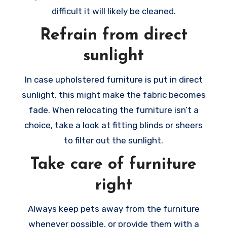
difficult it will likely be cleaned.
Refrain from direct
sunlight
In case upholstered furniture is put in direct
sunlight, this might make the fabric becomes
fade. When relocating the furniture isn’t a
choice, take a look at fitting blinds or sheers
to filter out the sunlight.
Take care of furniture
right
Always keep pets away from the furniture
whenever possible, or provide them with a