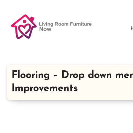
Skip
to
content
Flooring – Drop down me
Improvements