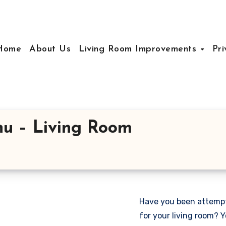
Home
About Us
Living Room Improvements
Pri
nu – Living Room
Have you been attempti
for your living room? Y