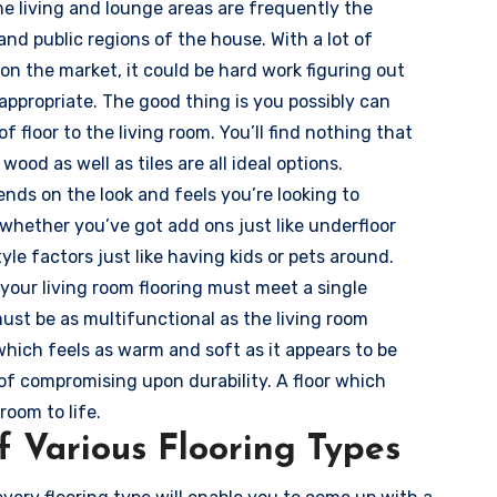
he living and lounge areas are frequently the
d public regions of the house. With a lot of
 on the market, it could be hard work figuring out
appropriate. The good thing is you possibly can
f floor to the living room. You’ll find nothing that
 wood as well as tiles are all ideal options.
ends on the look and feels you’re looking to
 whether you’ve got add ons just like underfloor
tyle factors just like having kids or pets around.
your living room flooring must meet a single
must be as multifunctional as the living room
r which feels as warm and soft as it appears to be
 of compromising upon durability. A floor which
room to life.
 Various Flooring Types