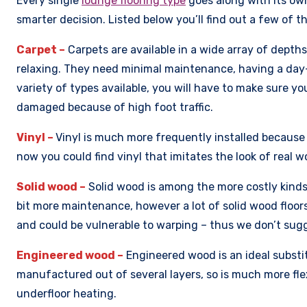
Every single
lounge flooring type
goes along with its ow
smarter decision. Listed below you’ll find out a few of 
Carpet –
Carpets are available in a wide array of depth
relaxing. They need minimal maintenance, having a day-
variety of types available, you will have to make sure yo
damaged because of high foot traffic.
Vinyl –
Vinyl is much more frequently installed because o
now you could find vinyl that imitates the look of real w
Solid wood –
Solid wood is among the more costly kinds 
bit more maintenance, however a lot of solid wood floor
and could be vulnerable to warping – thus we don’t sugge
Engineered wood –
Engineered wood is an ideal substitu
manufactured out of several layers, so is much more fle
underfloor heating.