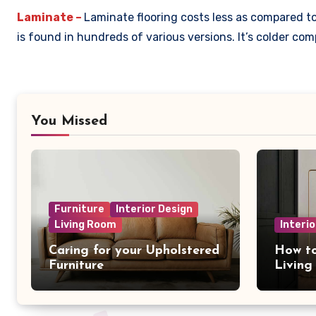
Laminate –
Laminate flooring costs less as compared to 
is found in hundreds of various versions. It’s colder c
You Missed
Furniture
Interior Design
Living Room
Interio
Caring for your Upholstered
How to
Furniture
Livin