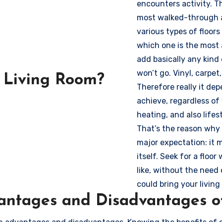
encounters activity. T
most walked-through an
various types of floors
which one is the most 
add basically any kind o
won’t go. Vinyl, carpet,
a Living Room?
Therefore really it dep
achieve, regardless of
heating, and also lifes
That’s the reason why 
major expectation: it 
itself. Seek for a floo
like, without the need
could bring your living 
ntages and Disadvantages of