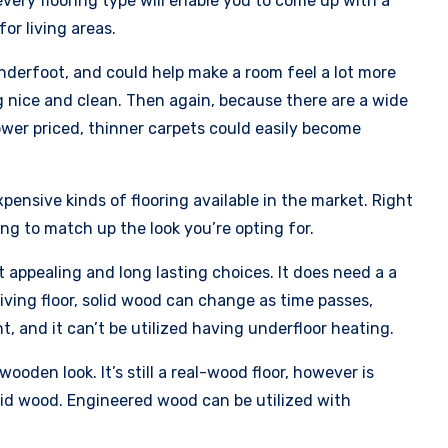
ery flooring type will enable you to come up with a
or living areas.
underfoot, and could help make a room feel a lot more
 nice and clean. Then again, because there are a wide
lower priced, thinner carpets could easily become
pensive kinds of flooring available in the market. Right
ing to match up the look you’re opting for.
 appealing and long lasting choices. It does need a a
iving floor, solid wood can change as time passes,
, and it can’t be utilized having underfloor heating.
ooden look. It’s still a real-wood floor, however is
lid wood. Engineered wood can be utilized with