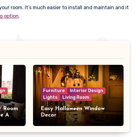
your room. It’s much easier to install and maintain and it
ng option
.
ign
Furniture
Interior Design
Lights
Living Room
t Room
Easy Halloween Window
ve A
Decor