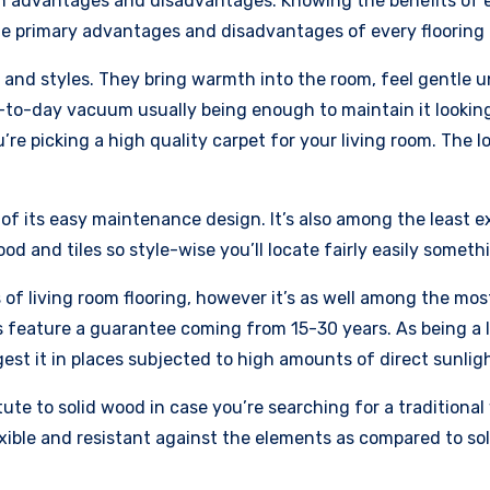
n advantages and disadvantages. Knowing the benefits of ev
the primary advantages and disadvantages of every flooring f
s and styles. They bring warmth into the room, feel gentle 
to-day vacuum usually being enough to maintain it looking
u’re picking a high quality carpet for your living room. The 
f its easy maintenance design. It’s also among the least ex
ood and tiles so style-wise you’ll locate fairly easily someth
of living room flooring, however it’s as well among the most
s feature a guarantee coming from 15-30 years. As being a l
st it in places subjected to high amounts of direct sunlight
te to solid wood in case you’re searching for a traditional w
xible and resistant against the elements as compared to so