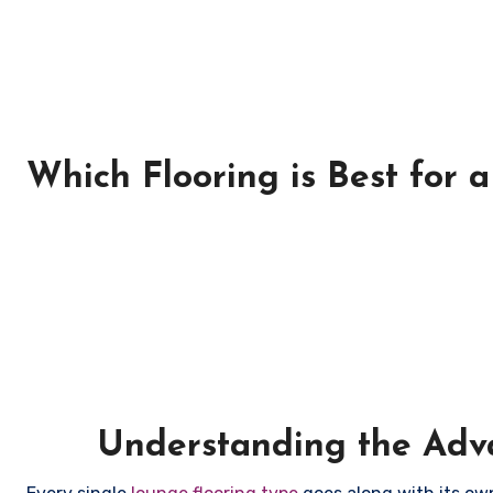
Which Flooring is Best for 
Understanding the Adva