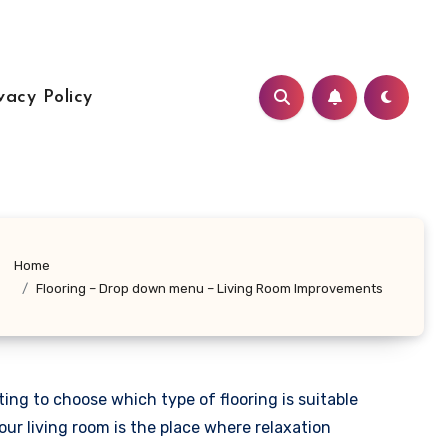
vacy Policy
Home
Flooring – Drop down menu – Living Room Improvements
ng to choose which type of flooring is suitable
our living room is the place where relaxation