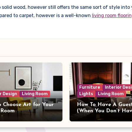
solid wood, however still offers the same sort of style into 
ompared to carpet, however is a well-known
living room floori
Furniture
Interior Des
r Design
Living Room
Lights
Living Room
 Choose Art for Your
How To Have A Gues
g Room
(When You Don’t Ha
Guest Room)