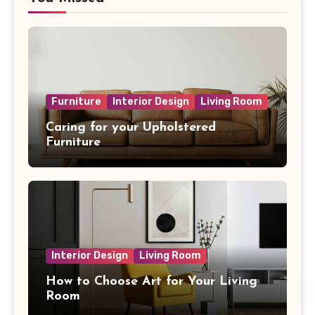
Furniture
Interior Design
Living Room
Caring for your Upholstered
Furniture
Interior Design
Living Room
How to Choose Art for Your Living
Room