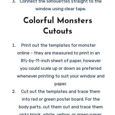
Connect the silhouettes straight to the
window using clear tape.
Colorful Monsters
Cutouts
Print out the templates for monster
online – they are measured to print in an
8½-by-11-inch sheet of paper, however
you could scale up or down as preferred
whenever printing to suit your window and
paper.
Cut out the templates and trace them
into red or green poster board. For the
body parts, cut them out and trace them
onto black, white, yellow, or green paper,