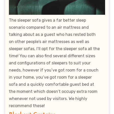
The sleeper sofa gives a far better sleep
scenario compared to an air mattress and
talking about as a guest who has rested both
on other people’s air mattresses as well as
sleeper sofas, I’ll opt for the sleeper sofa all the
time! You can also find several different sizes
and configurations of sleepers to suit your
needs, however if you’ve got room for a couch
in your home, you’ve got room for a sleeper
sofa and a quickly comfortable guest bed at
the moment which doesn’t occupy extra room
whenever not used by visitors. We highly
recommend these!