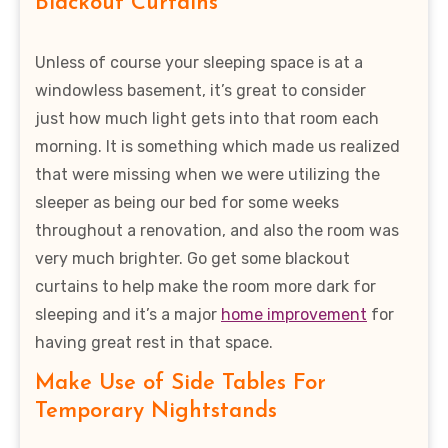
Blackout Curtains
Unless of course your sleeping space is at a
windowless basement, it’s great to consider
just how much light gets into that room each
morning. It is something which made us realized
that were missing when we were utilizing the
sleeper as being our bed for some weeks
throughout a renovation, and also the room was
very much brighter. Go get some blackout
curtains to help make the room more dark for
sleeping and it’s a major
home improvement
for
having great rest in that space.
Make Use of Side Tables For
Temporary Nightstands