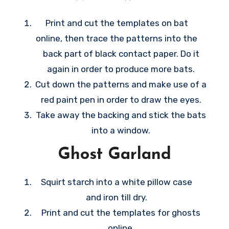
ideas are very easy to make, they make
wonderful last-minute decoration ideas
Print and cut the templates on bat
whenever October 31 happens sooner than
online, then trace the patterns into the
you anticipate.
back part of black contact paper. Do it
again in order to produce more bats.
Cut down the patterns and make use of a
red paint pen in order to draw the eyes.
Take away the backing and stick the bats
into a window.
Ghost Garland
Squirt starch into a white pillow case
and iron till dry.
Print and cut the templates for ghosts
online.