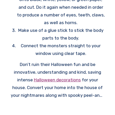
and cut. Do it again when needed in order
to produce a number of eyes, teeth, claws,
as well as horns.
Make use of a glue stick to stick the body
parts to the body.
Connect the monsters straight to your
window using clear tape.
Don’t ruin their Halloween fun and be
innovative, understanding and kind, saving
intense
Halloween decorations
for your
house. Convert your home into the house of
your nightmares along with spooky peel-and-
stick window clings and terrifying silhouettes
which are certain to creep out your neighbors.