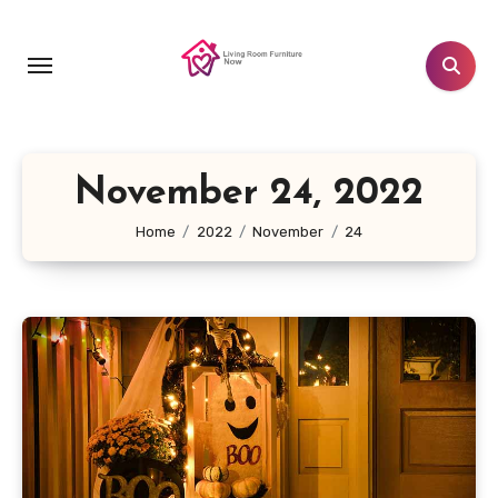
Skip
to
content
November 24, 2022
Home
2022
November
24