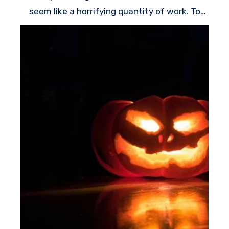
seem like a horrifying quantity of work. To
have the optimum effect for minimal effort,
come up with a few easy Halloween window
decorations which will greet trick-or-treaters
while they wander around to your doorway.
Guests will smile whenever they see a goofy
monster peeking out the window, or they may
stop in their paths whenever they see the
spider creeping up the curtains. Having each
of these tasks constructed from affordable
materials – just like contact paper, poster
board, or a used sheet – you don’t need to
invest a lot to make your home all set for
All
Hallows’ Eve
.