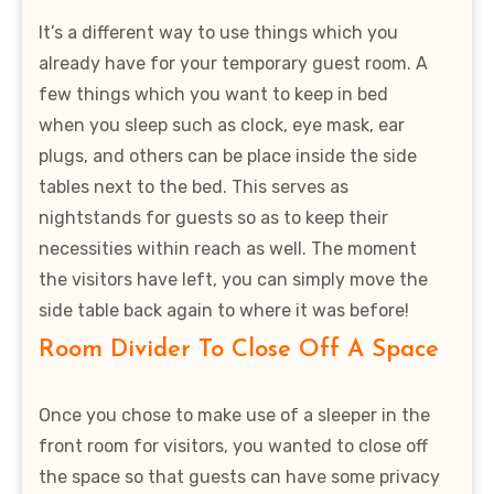
It’s a different way to use things which you
already have for your temporary guest room. A
few things which you want to keep in bed
when you sleep such as clock, eye mask, ear
plugs, and others can be place inside the side
tables next to the bed. This serves as
nightstands for guests so as to keep their
necessities within reach as well. The moment
the visitors have left, you can simply move the
side table back again to where it was before!
Room Divider To Close Off A Space
Once you chose to make use of a sleeper in the
front room for visitors, you wanted to close off
the space so that guests can have some privacy