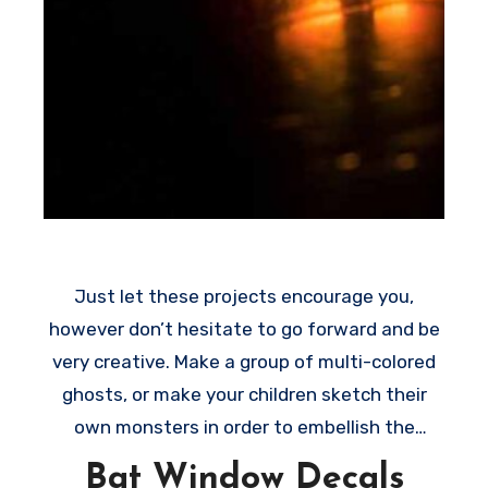
Just let these projects encourage you,
however don’t hesitate to go forward and be
very creative. Make a group of multi-colored
ghosts, or make your children sketch their
own monsters in order to embellish the
windows on their rooms. All these creative
Bat Window Decals