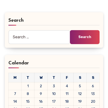
Search
Search
for:
Calendar
M
T
W
T
F
S
S
1
2
3
4
5
6
7
8
9
10
11
12
13
14
15
16
17
18
19
20