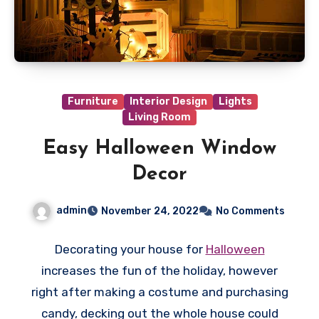
Furniture
Interior Design
Lights
Living Room
Easy Halloween Window
Decor
admin
November 24, 2022
No Comments
Decorating your house for
Halloween
increases the fun of the holiday, however
right after making a costume and purchasing
candy, decking out the whole house could