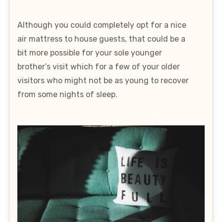
Although you could completely opt for a nice
air mattress to house guests, that could be a
bit more possible for your sole younger
brother’s visit which for a few of your older
visitors who might not be as young to recover
from some nights of sleep.