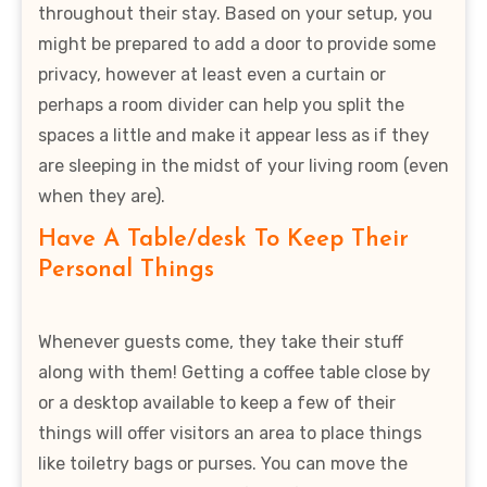
throughout their stay. Based on your setup, you
might be prepared to add a door to provide some
privacy, however at least even a curtain or
perhaps a room divider can help you split the
spaces a little and make it appear less as if they
are sleeping in the midst of your living room (even
when they are).
Have A Table/desk To Keep Their
Personal Things
Whenever guests come, they take their stuff
along with them! Getting a coffee table close by
or a desktop available to keep a few of their
things will offer visitors an area to place things
like toiletry bags or purses. You can move the