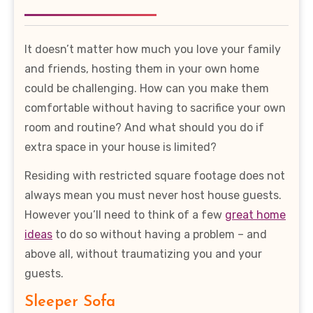
It doesn’t matter how much you love your family
and friends, hosting them in your own home
could be challenging. How can you make them
comfortable without having to sacrifice your own
room and routine? And what should you do if
extra space in your house is limited?
Residing with restricted square footage does not
always mean you must never host house guests.
However you’ll need to think of a few
great home
ideas
to do so without having a problem – and
above all, without traumatizing you and your
guests.
Sleeper Sofa