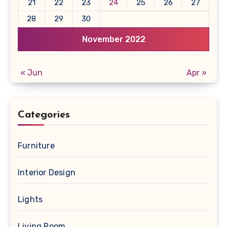
21
22
23
24
25
26
27
28
29
30
November 2022
« Jun
Apr »
Categories
Furniture
Interior Design
Lights
Living Room