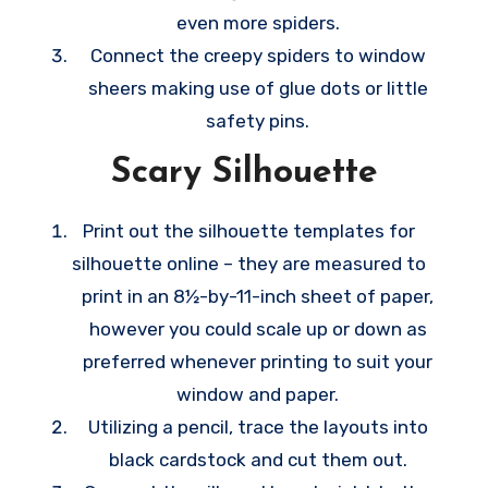
even more spiders.
Connect the creepy spiders to window
sheers making use of glue dots or little
safety pins.
Scary Silhouette
Print out the silhouette templates for
silhouette online – they are measured to
print in an 8½-by-11-inch sheet of paper,
however you could scale up or down as
preferred whenever printing to suit your
window and paper.
Utilizing a pencil, trace the layouts into
black cardstock and cut them out.