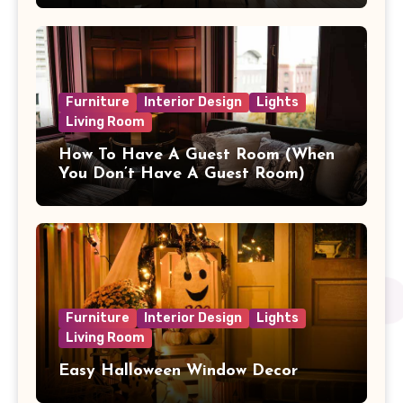
Furniture
Interior Design
Lights
Living Room
How To Have A Guest Room (When
You Don’t Have A Guest Room)
Furniture
Interior Design
Lights
Living Room
Easy Halloween Window Decor