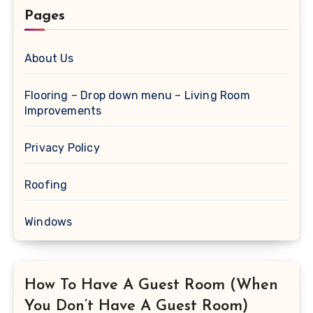
Pages
About Us
Flooring – Drop down menu – Living Room
Improvements
Privacy Policy
Roofing
Windows
How To Have A Guest Room (When
You Don’t Have A Guest Room)