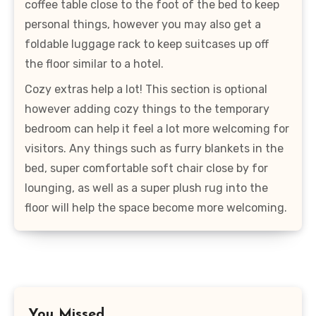
coffee table close to the foot of the bed to keep
personal things, however you may also get a
foldable luggage rack to keep suitcases up off
the floor similar to a hotel.
Cozy extras help a lot! This section is optional
however adding cozy things to the temporary
bedroom can help it feel a lot more welcoming for
visitors. Any things such as furry blankets in the
bed, super comfortable soft chair close by for
lounging, as well as a super plush rug into the
floor will help the space become more welcoming.
You Missed