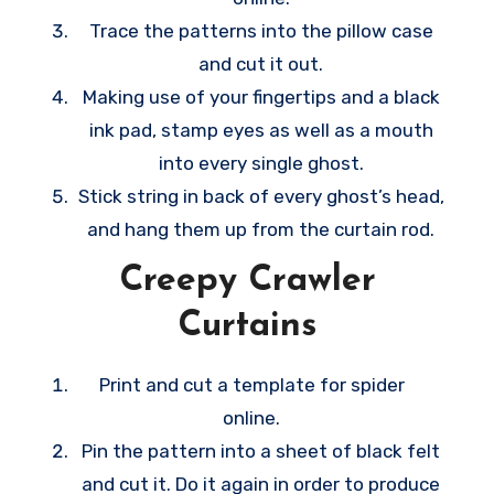
Trace the patterns into the pillow case
and cut it out.
Making use of your fingertips and a black
ink pad, stamp eyes as well as a mouth
into every single ghost.
Stick string in back of every ghost’s head,
and hang them up from the curtain rod.
Creepy Crawler
Curtains
Print and cut a template for spider
online.
Pin the pattern into a sheet of black felt
and cut it. Do it again in order to produce